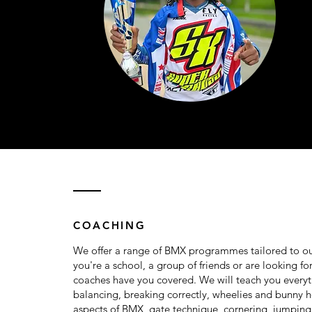
COACHING
We offer a range of BMX programmes tailored to ou
you're a school, a group of friends or are looking fo
coaches have you covered. We will teach you every
balancing, breaking correctly, wheelies and bunny h
aspects of BMX, gate technique, cornering, jumpin