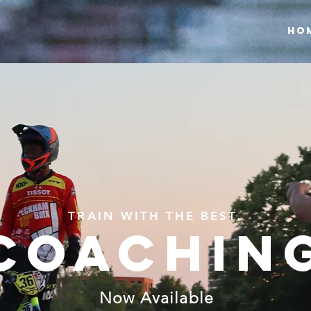
HO
TRAIN WITH THE BEST.
COACHIN
Now Available