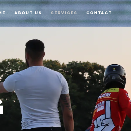
ME
ABOUT US
SERVICES
CONTACT
G