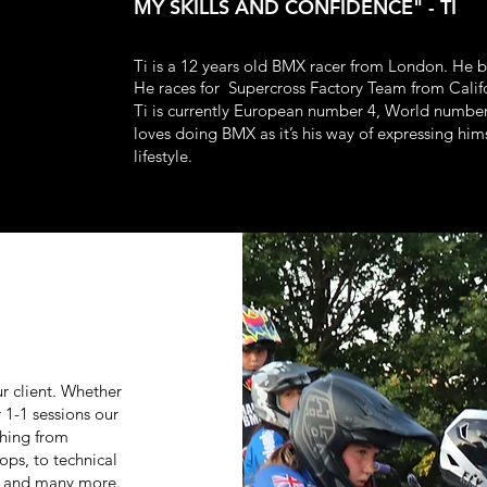
MY SKILLS AND CONFIDENCE" - TI
Ti is a 12 years old BMX racer from London. He 
He races for Supercross Factory Team from Cali
Ti is currently European number 4, World number
loves doing BMX as it’s his way of expressing hims
lifestyle.
r client. Whether
r 1-1 sessions our
thing from
ops, to technical
g and many more.