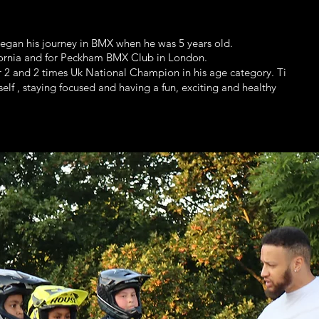
began his journey in BMX when he was 5 years old.
fornia and for Peckham BMX Club in London.
 2 and 2 times Uk National Champion in his age category. Ti
elf , staying focused and having a fun, exciting and healthy