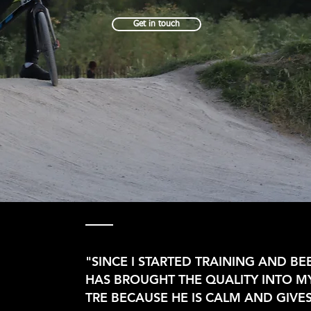
Get in touch
"SINCE I STARTED TRAINING AND B
HAS BROUGHT THE QUALITY INTO MY
TRE BECAUSE HE IS CALM AND GIVE