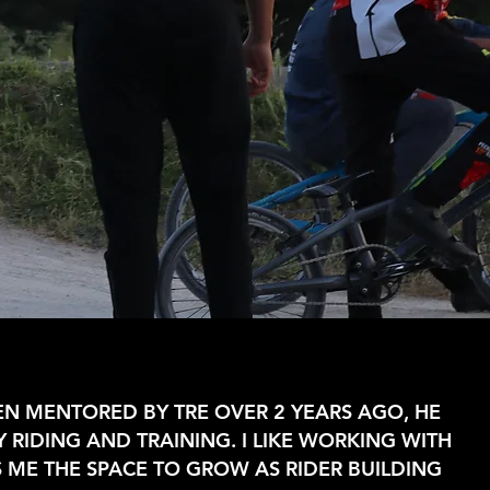
EEN MENTORED BY TRE OVER 2 YEARS AGO, HE
 RIDING AND TRAINING. I LIKE WORKING WITH
S ME THE SPACE TO GROW AS RIDER BUILDING