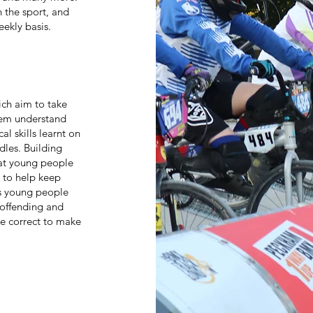
 the sport, and
eekly basis.
ich aim to take
hem understand
al skills learnt on
dles. Building
hat young people
e to help keep
s young people
e offending and
e correct to make