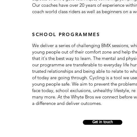
Our coaches have over 20 years of experience within
coach world class riders as well as beginners on a w
SCHOOL PROGRAMMES
We deliver a series of challenging BMX sessions, wh
young people out of their comfort zone and help t
that it's the best way to learn. The mental and physic
our programme are transferable to everyday life hur
trusted relationships and being able to relate to w
of today are going through. Cycling is a tool we us
young people safe. We aim to prevent the problem
face today, school exclusions, unhealthy lifestyle, r
many more. At the Whyte Bros we connect before w
a difference and deliver outcomes.
Get in touch